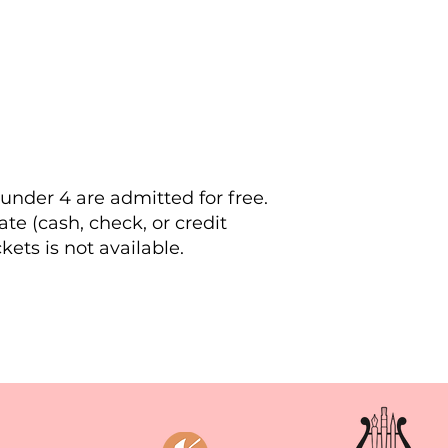
 under 4 are admitted for free.
te (cash, check, or credit
ets is not available.