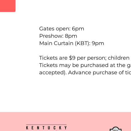
Gates open: 6pm
Preshow: 8pm
Main Curtain (KBT): 9pm
Tickets are $9 per person; children
Tickets may be purchased at the ga
accepted). Advance purchase of tick