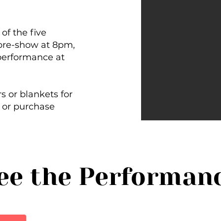
.
of the five
pre-show at 8pm,
performance at
s or blankets for
 or purchase
ee the Performan