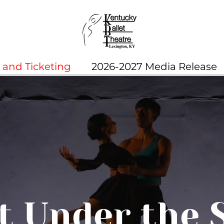
and Ticketing
2026-2027 Media Release
t Under the 