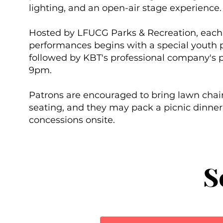
lighting, and an open-air stage experience
Hosted by LFUCG Parks & Recreation, each 
performances begins with a special youth 
followed by KBT's professional company's 
9pm.
Patrons are encouraged to bring lawn chair
seating, and they may pack a picnic dinner
concessions onsite.
S