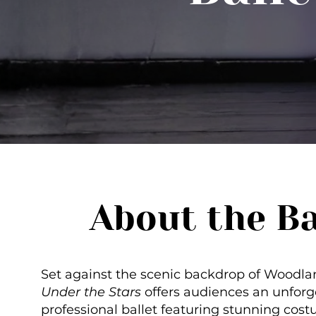
About the Ba
Set against the scenic backdrop of Woodla
Under the Stars
offers audiences an unforg
professional ballet featuring stunning cost