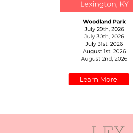
Lexington, KY
Woodland Park
July 29th, 2026
July 30th, 2026
July 31st, 2026
August 1st, 2026
August 2nd, 2026
Learn More