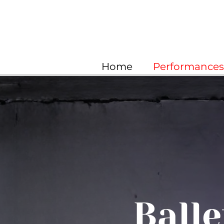
Home
Performances 
Balle