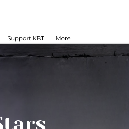
Support KBT
More
Stars