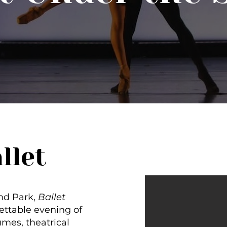
llet
nd Park,
Ballet
ettable evening of
umes, theatrical