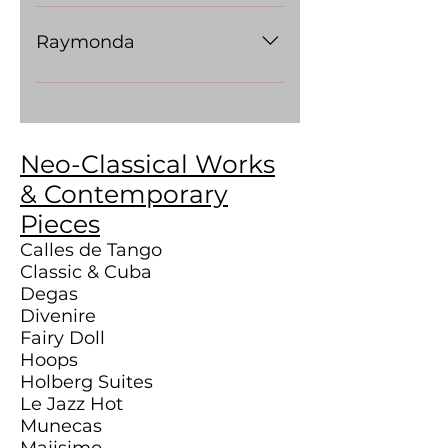
.
Raymonda
.
Neo-Classical Works
&
Contemporary
Pieces
Calles de Tango
Classic & Cuba
Degas
Divenire
Fairy Doll
Hoops
Holberg Suites
Le Jazz Hot
Munecas