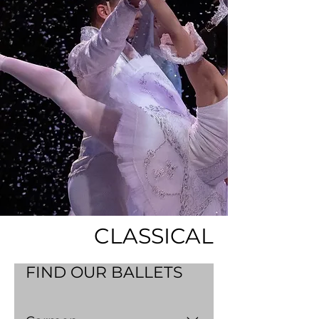
CLASSICAL
FIND OUR BALLETS