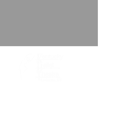
About KBT
Performances
Support KBT
Meet the Team
Volunteer