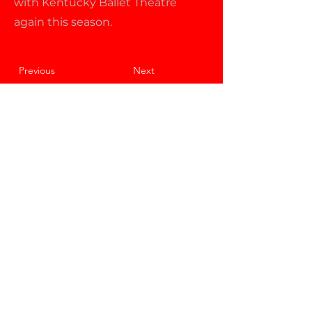
with Kentucky Ballet Theatre
again this season.
Previous
Next
About KBT
Performances
Support KBT