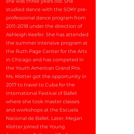
she was three years old. She
studied dance with the SOKY pre-
professional dance program from
2011-2018
under the direction of
Ashleigh Keefer. She has attended
the summer intensive program at
the Ruth Page Center for the Arts
in Chicago and has competed in
the Youth American Grand Prix.
Ms. Klotter got the opportunity in
2017 to travel to Cuba for the
International Festival of Ballet
where she took master classes
and workshops at the Escuela
Nacional de Ballet. Later, Megan
Klotter joined the Young