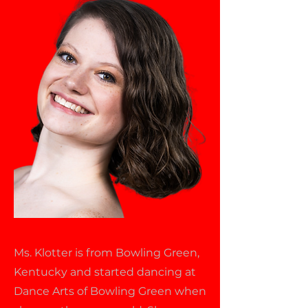
Ms. Klotter is from Bowling Green,
Kentucky and started dancing at
Dance Arts of Bowling Green when