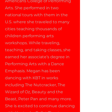
Americans College of Performing
Arts. She performed in two
national tours with them in the
U.S. where she traveled to many
cities teaching thousands of
children performing arts
workshops. While traveling,
teaching, and taking classes, she
earned her associate’s degree in
Performing Arts with a Dance
Emphasis. Megan has been
dancing with KBT in works
including The Nutcracker, The
Wizard of Oz, Beauty and the
Beast, Peter Pan and many more.
She is excited to continue dancing