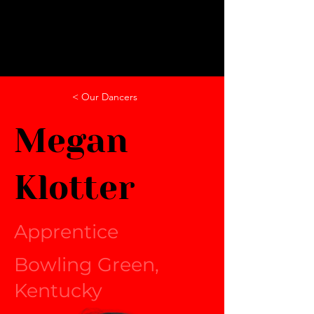
< Our Dancers
Megan
Klotter
Apprentice
Bowling Green,
Kentucky